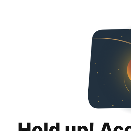
Hold up! Ac