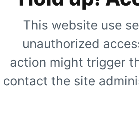
This website use se
unauthorized access
action might trigger t
contact the site adminis