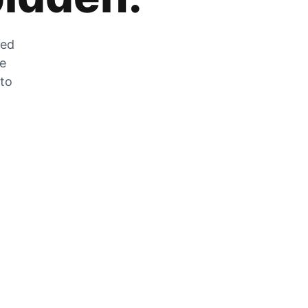
zed
he
 to