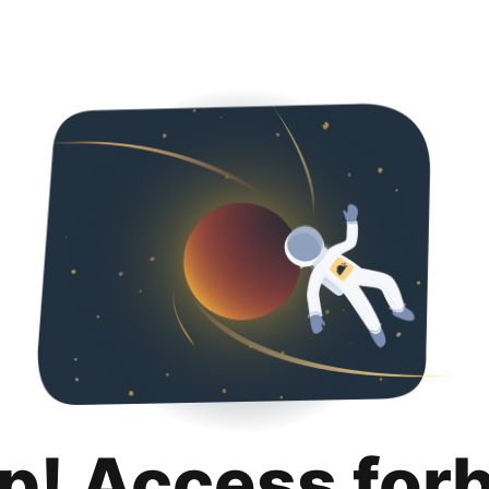
p! Access for