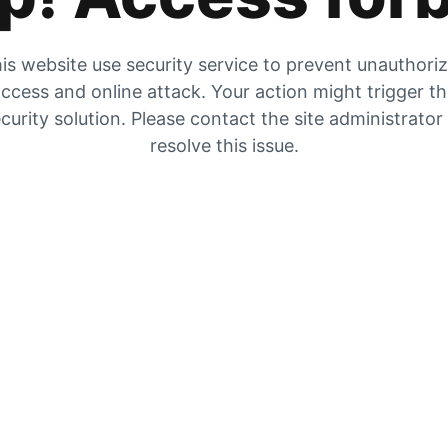
is website use security service to prevent unauthori
ccess and online attack. Your action might trigger t
curity solution. Please contact the site administrator
resolve this issue.