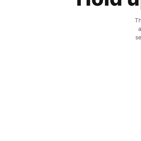
Th
a
se