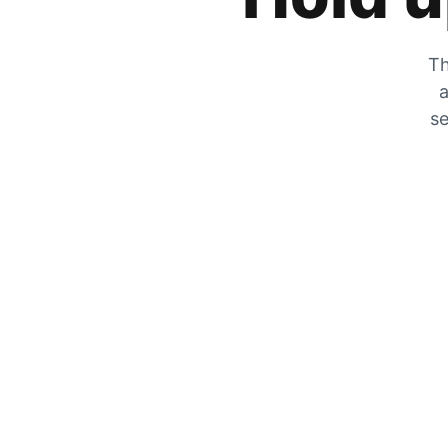
Th
a
se