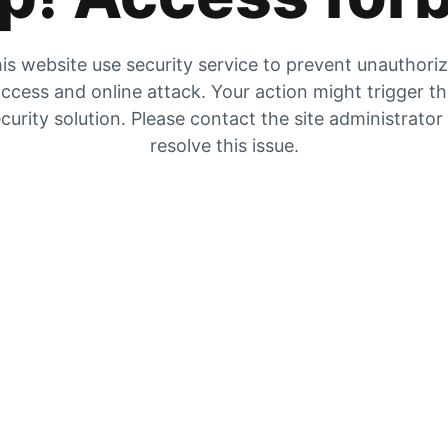
is website use security service to prevent unauthori
ccess and online attack. Your action might trigger t
curity solution. Please contact the site administrator
resolve this issue.