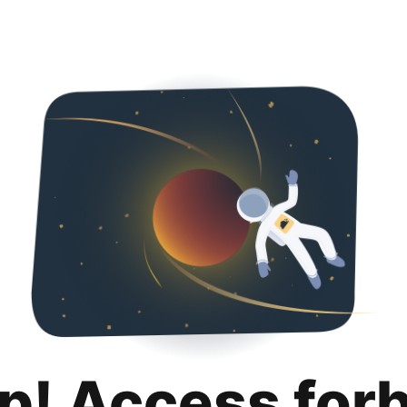
p! Access for