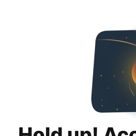
Hold up! Ac