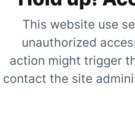
This website use se
unauthorized access
action might trigger t
contact the site adminis