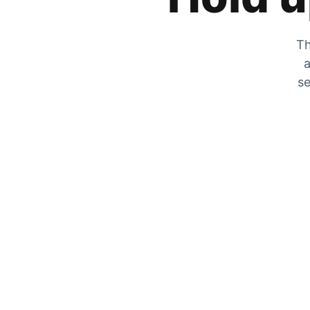
Th
a
se