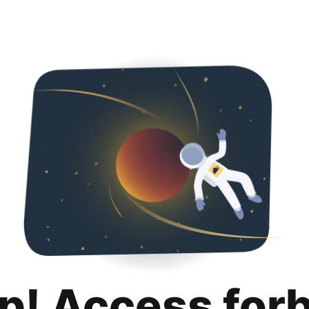
p! Access for