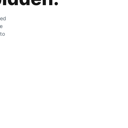
zed
he
 to