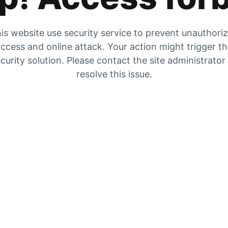
is website use security service to prevent unauthori
ccess and online attack. Your action might trigger t
curity solution. Please contact the site administrator
resolve this issue.