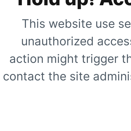
This website use se
unauthorized access
action might trigger t
contact the site adminis