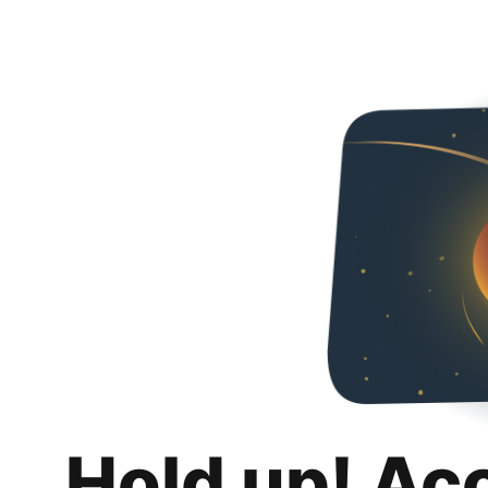
Hold up! Ac