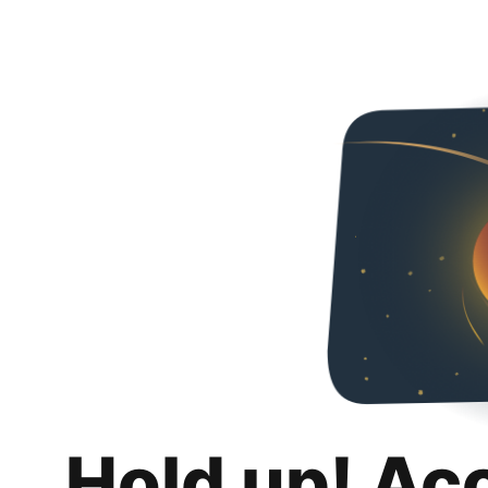
Hold up! Ac