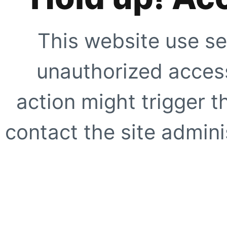
This website use se
unauthorized access
action might trigger t
contact the site adminis