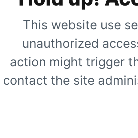
This website use se
unauthorized access
action might trigger t
contact the site adminis