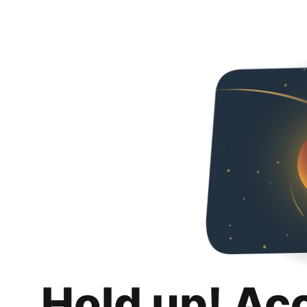
Hold up! Ac