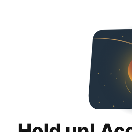
Hold up! Ac