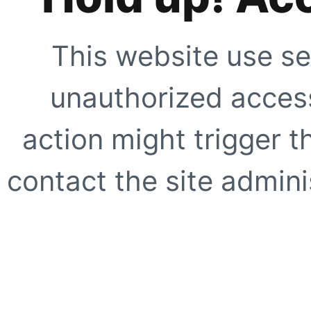
This website use se
unauthorized access
action might trigger t
contact the site adminis