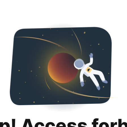
p! Access for