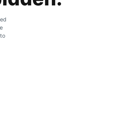
zed
he
 to