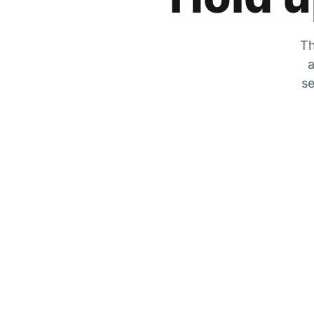
Th
a
se