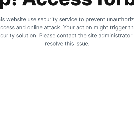
is website use security service to prevent unauthori
ccess and online attack. Your action might trigger t
curity solution. Please contact the site administrator
resolve this issue.