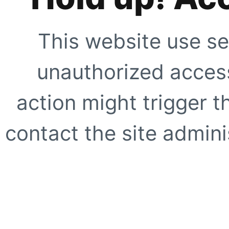
This website use se
unauthorized access
action might trigger t
contact the site adminis