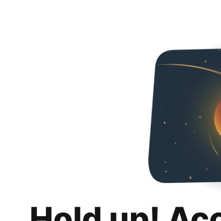
Hold up! Ac