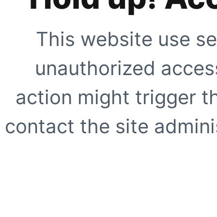
This website use se
unauthorized access
action might trigger t
contact the site adminis