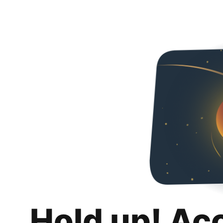
Hold up! Ac