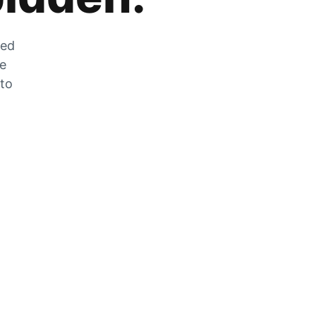
zed
he
 to