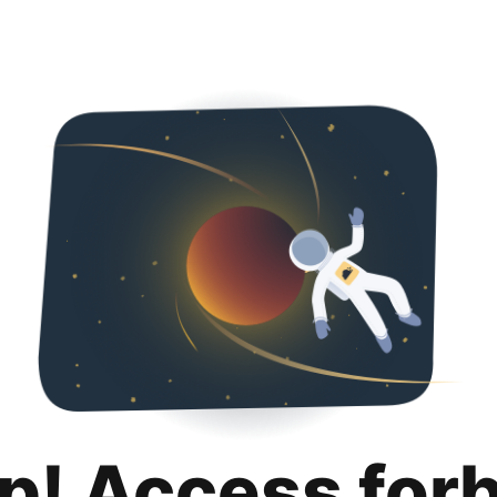
p! Access for