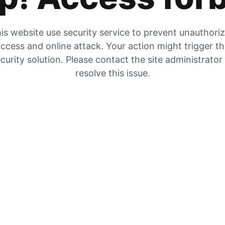
is website use security service to prevent unauthori
ccess and online attack. Your action might trigger t
curity solution. Please contact the site administrator
resolve this issue.