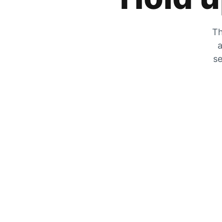
Th
a
se