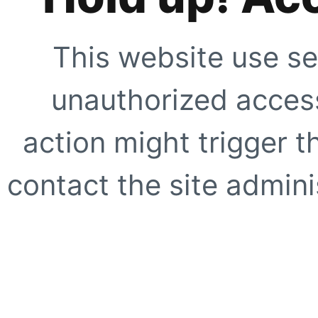
This website use se
unauthorized access
action might trigger t
contact the site adminis