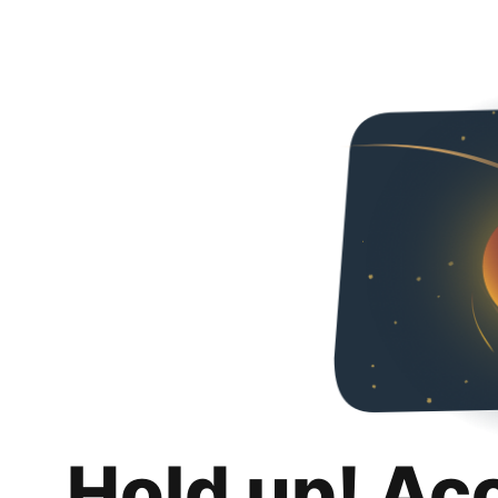
Hold up! Ac