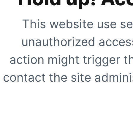
This website use se
unauthorized access
action might trigger t
contact the site adminis