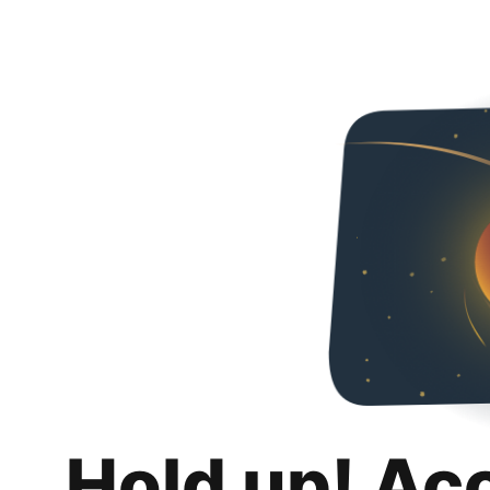
Hold up! Ac