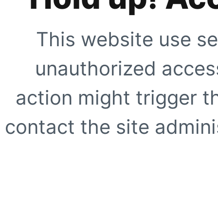
This website use se
unauthorized access
action might trigger t
contact the site adminis