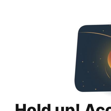
Hold up! Ac