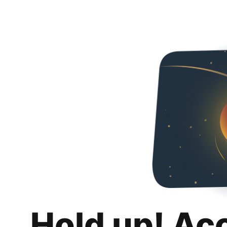
Hold up! Ac