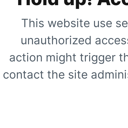
This website use se
unauthorized access
action might trigger t
contact the site adminis