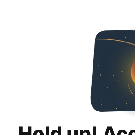
Hold up! Ac