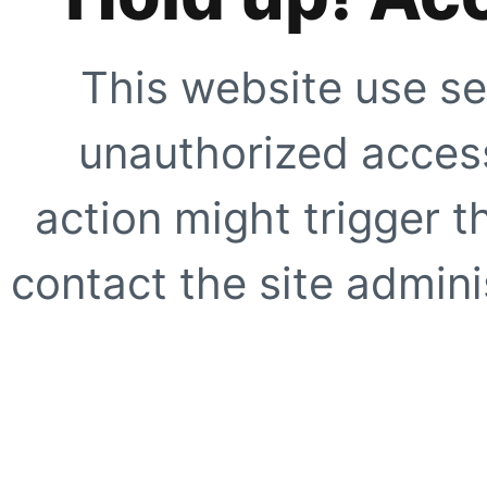
This website use se
unauthorized access
action might trigger t
contact the site adminis