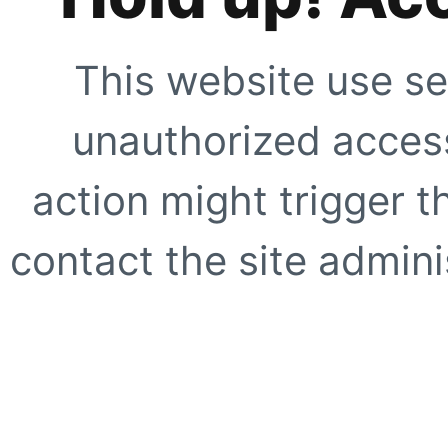
This website use se
unauthorized access
action might trigger t
contact the site adminis