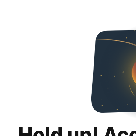
Hold up! Ac