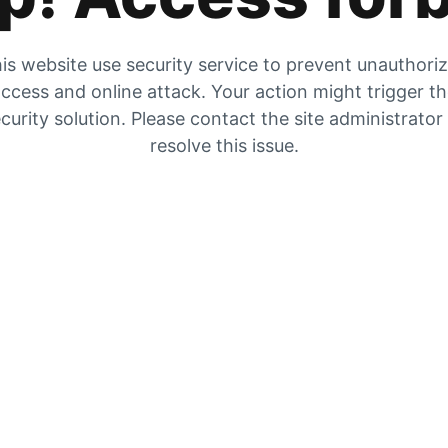
is website use security service to prevent unauthori
ccess and online attack. Your action might trigger t
curity solution. Please contact the site administrator
resolve this issue.