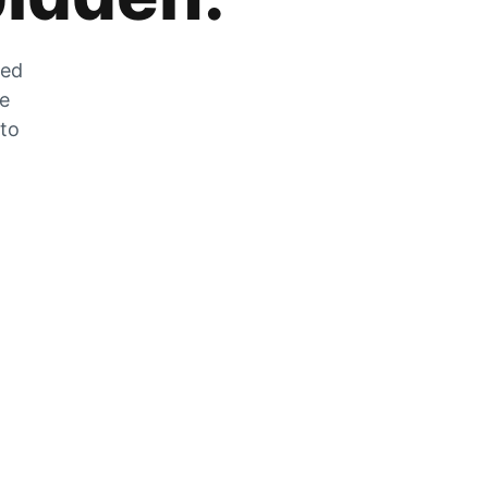
zed
he
 to