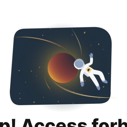
p! Access for