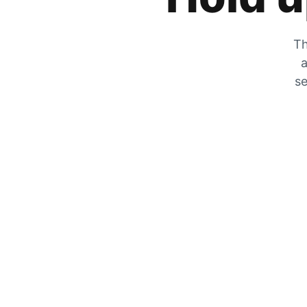
Th
a
se