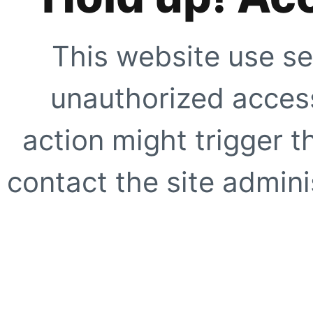
This website use se
unauthorized access
action might trigger t
contact the site adminis