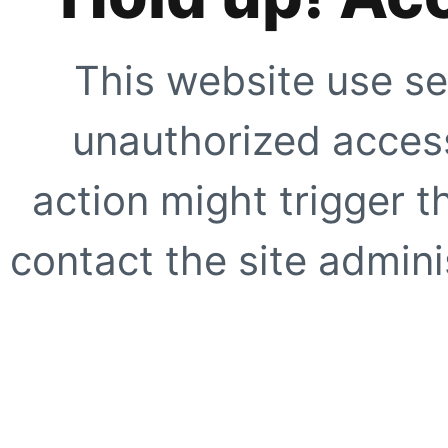
This website use se
unauthorized access
action might trigger t
contact the site adminis