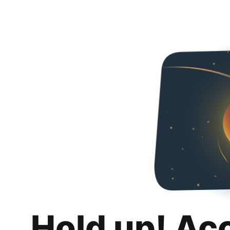
Hold up! Ac