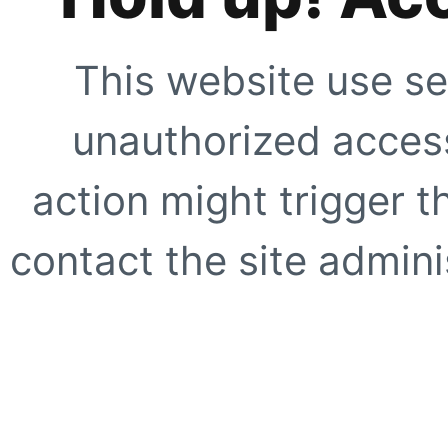
This website use se
unauthorized access
action might trigger t
contact the site adminis