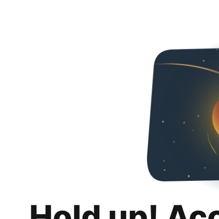
Hold up! Ac