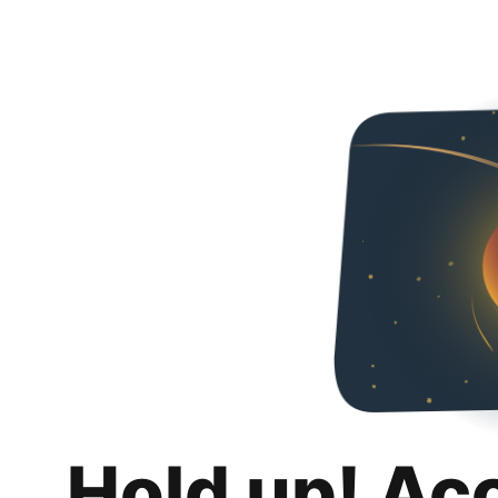
Hold up! Ac