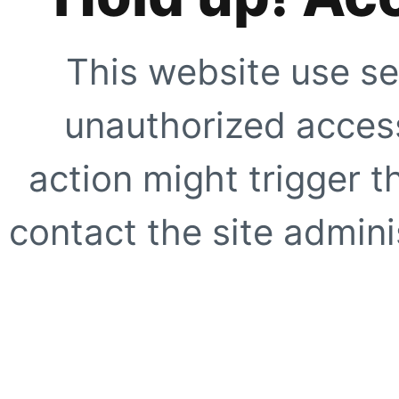
This website use se
unauthorized access
action might trigger t
contact the site adminis