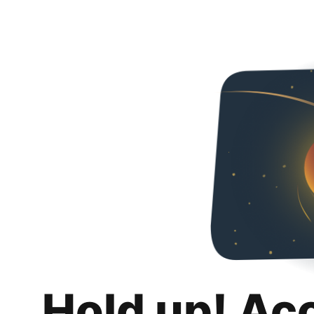
Hold up! Ac