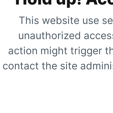
This website use se
unauthorized access
action might trigger t
contact the site adminis