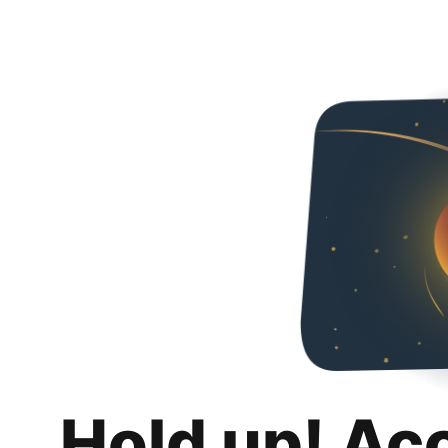
Hold up! Ac