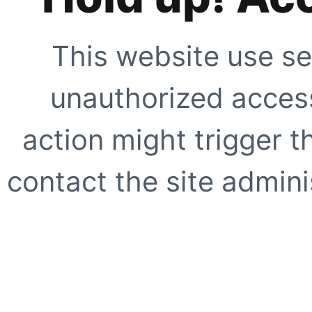
This website use se
unauthorized access
action might trigger t
contact the site adminis