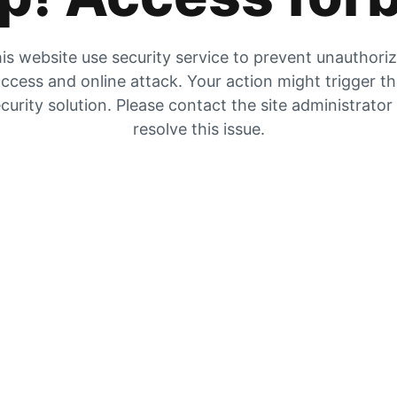
is website use security service to prevent unauthori
ccess and online attack. Your action might trigger t
curity solution. Please contact the site administrator
resolve this issue.