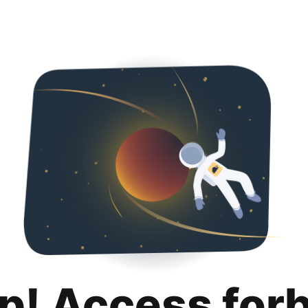
p! Access for