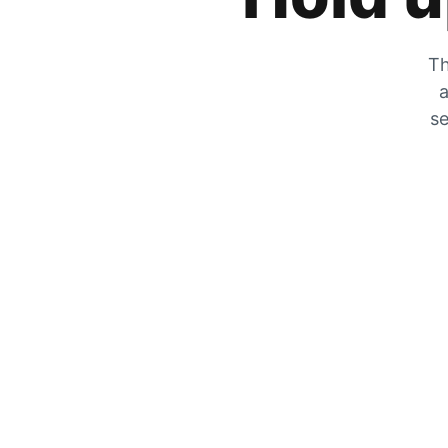
Th
a
se