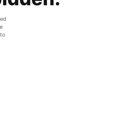
zed
he
 to