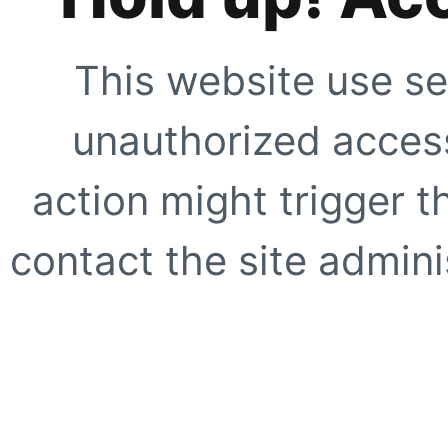
This website use se
unauthorized access
action might trigger t
contact the site adminis