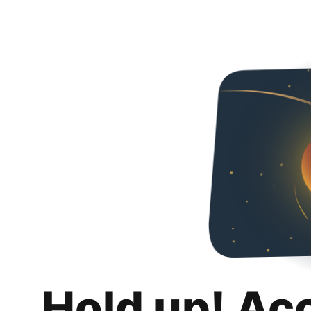
Hold up! Ac