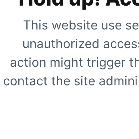
This website use se
unauthorized access
action might trigger t
contact the site adminis