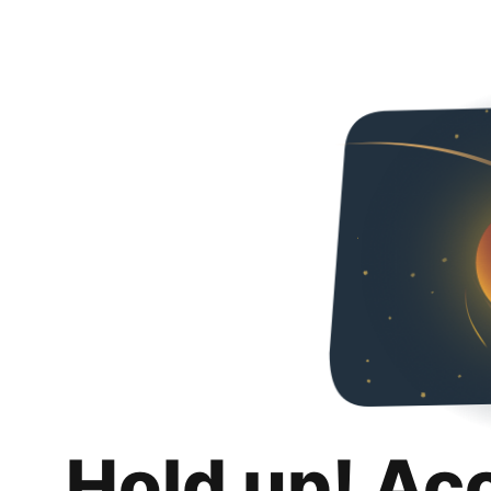
Hold up! Ac