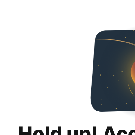
Hold up! Ac