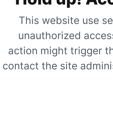
This website use se
unauthorized access
action might trigger t
contact the site adminis