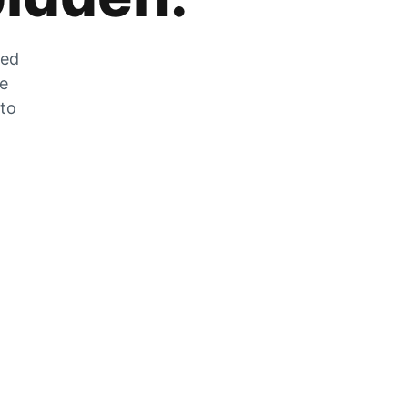
zed
he
 to