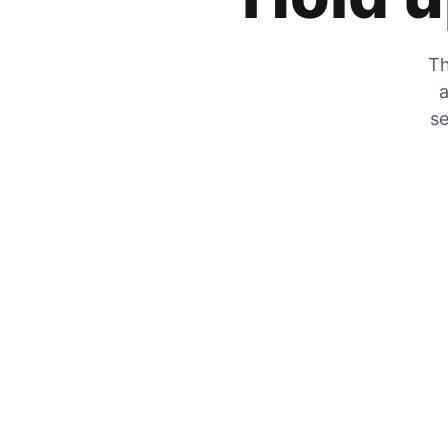
Th
a
se