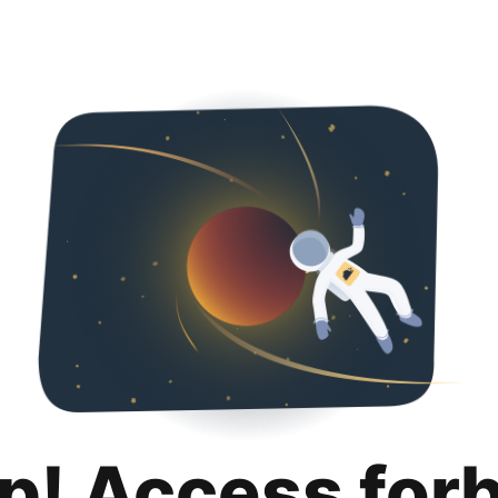
p! Access for