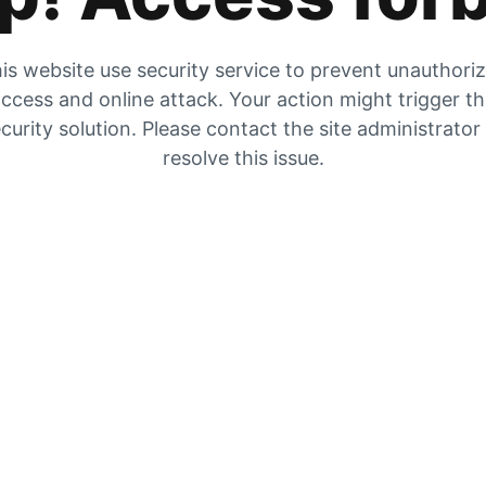
is website use security service to prevent unauthori
ccess and online attack. Your action might trigger t
curity solution. Please contact the site administrator
resolve this issue.