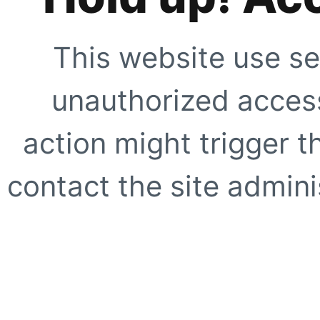
This website use se
unauthorized access
action might trigger t
contact the site adminis