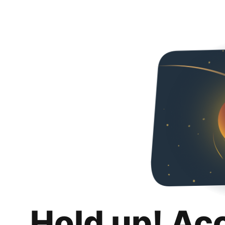
Hold up! Ac