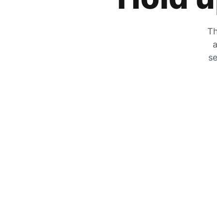
Th
a
se