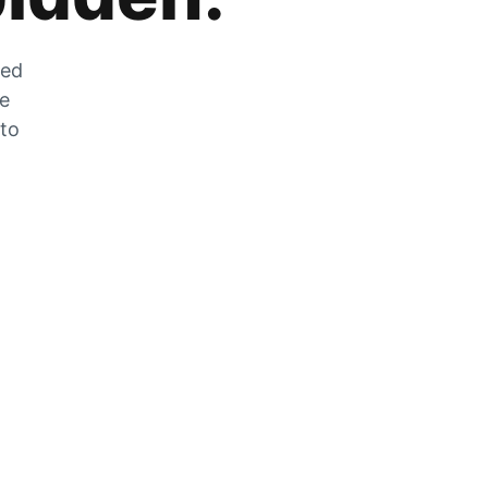
zed
he
 to