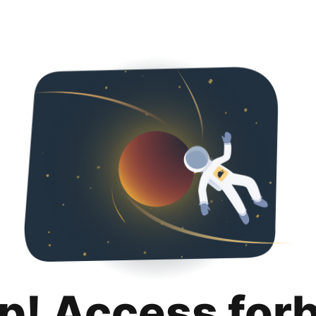
p! Access for