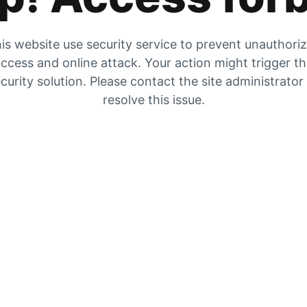
is website use security service to prevent unauthori
ccess and online attack. Your action might trigger t
curity solution. Please contact the site administrator
resolve this issue.