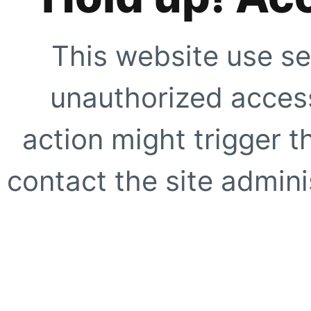
This website use se
unauthorized access
action might trigger t
contact the site adminis