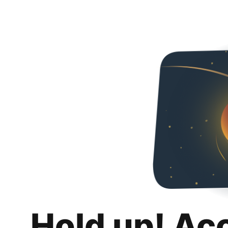
Hold up! Ac