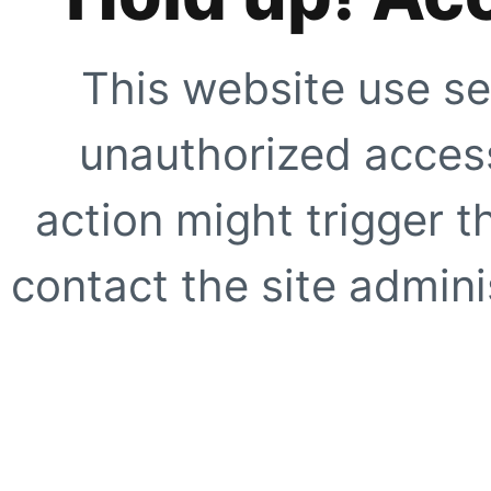
This website use se
unauthorized access
action might trigger t
contact the site adminis