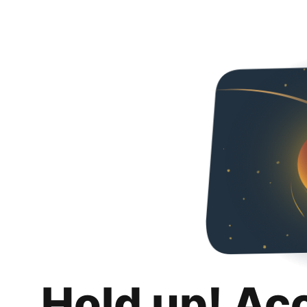
Hold up! Ac