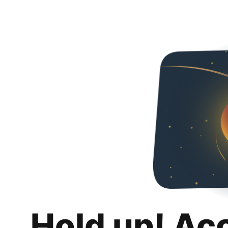
Hold up! Ac