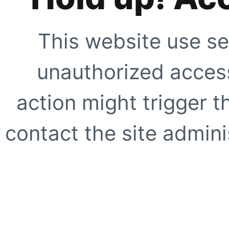
This website use se
unauthorized access
action might trigger t
contact the site adminis