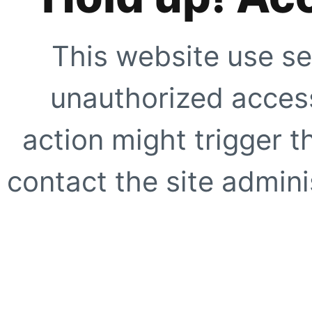
This website use se
unauthorized access
action might trigger t
contact the site adminis