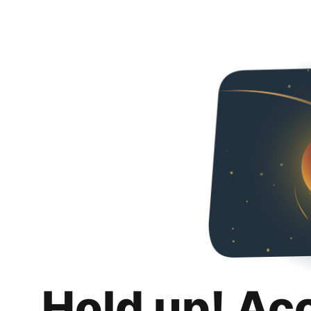
Hold up! Ac