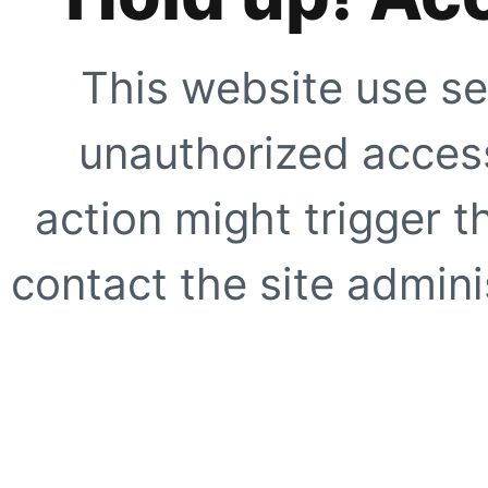
This website use se
unauthorized access
action might trigger t
contact the site adminis