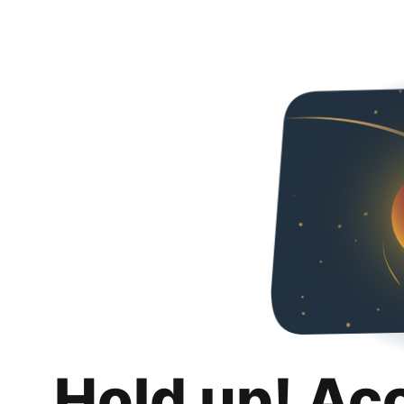
Hold up! Ac