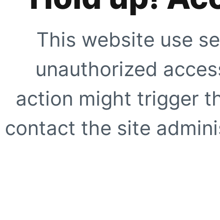
This website use se
unauthorized access
action might trigger t
contact the site adminis