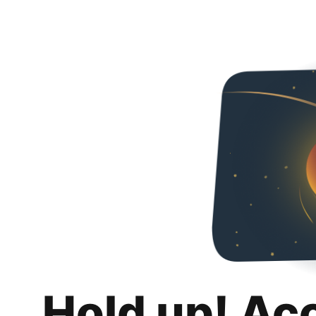
Hold up! Ac