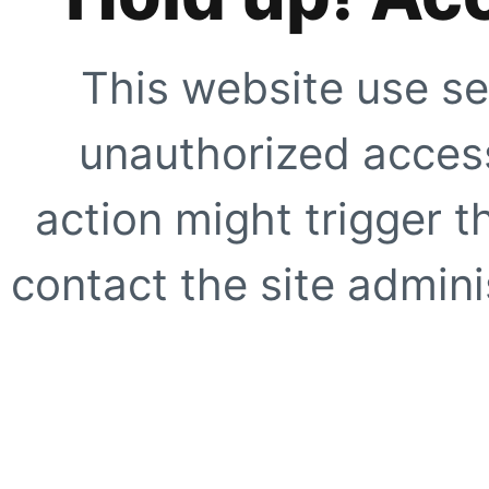
This website use se
unauthorized access
action might trigger t
contact the site adminis