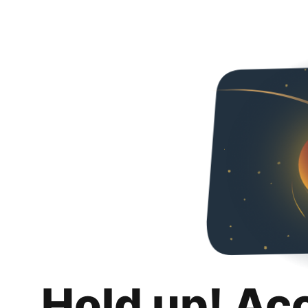
Hold up! Ac