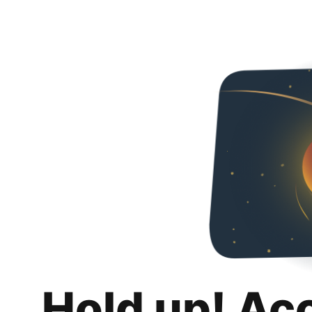
Hold up! Ac