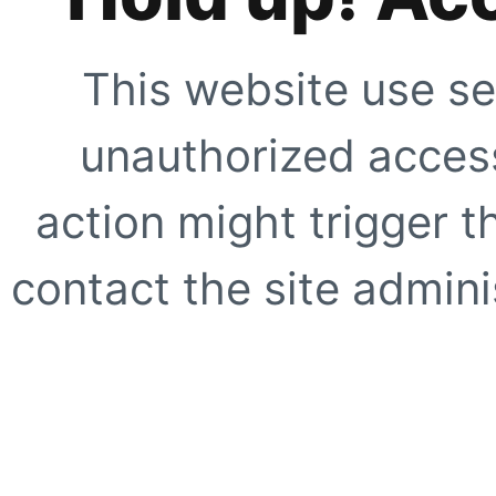
This website use se
unauthorized access
action might trigger t
contact the site adminis