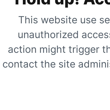
This website use se
unauthorized access
action might trigger t
contact the site adminis