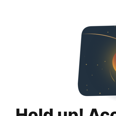
Hold up! Ac