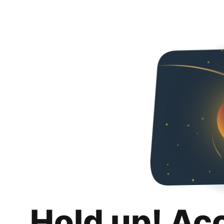
Hold up! Ac