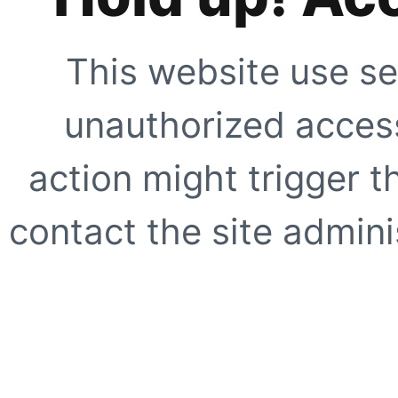
This website use se
unauthorized access
action might trigger t
contact the site adminis