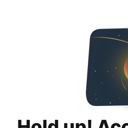
Hold up! Ac