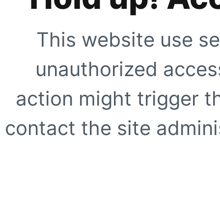
This website use se
unauthorized access
action might trigger t
contact the site adminis