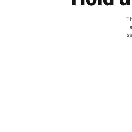
Th
a
se