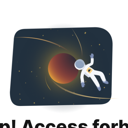
p! Access for