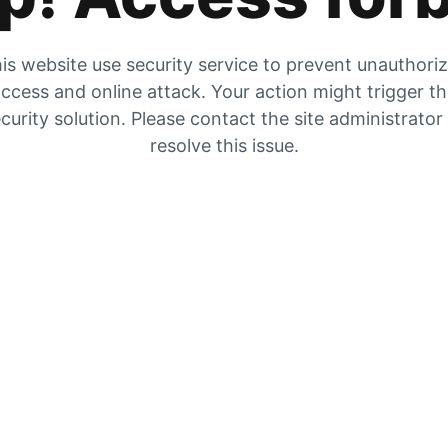
is website use security service to prevent unauthori
ccess and online attack. Your action might trigger t
curity solution. Please contact the site administrator
resolve this issue.