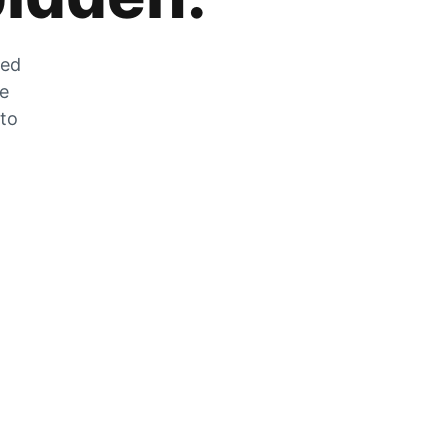
zed
he
 to