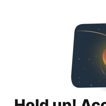
Hold up! Ac