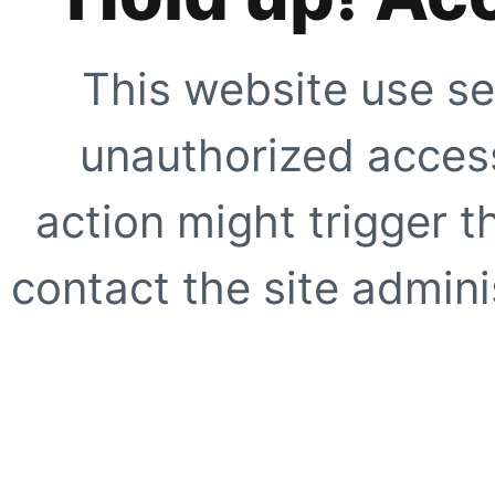
This website use se
unauthorized access
action might trigger t
contact the site adminis