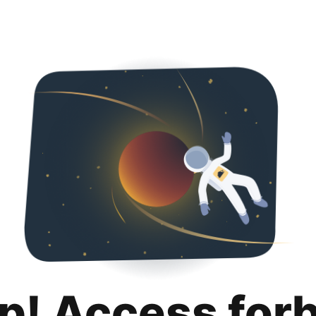
p! Access for