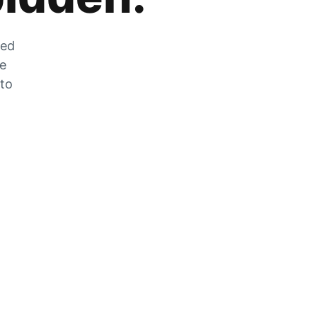
zed
he
 to