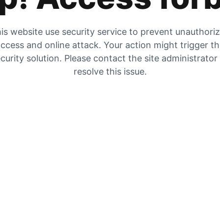
is website use security service to prevent unauthori
ccess and online attack. Your action might trigger t
curity solution. Please contact the site administrator
resolve this issue.