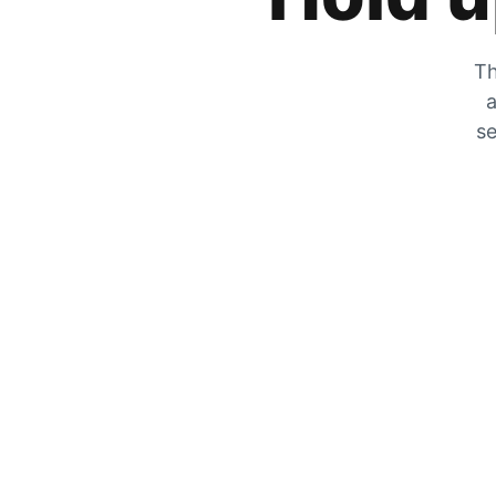
Th
a
se