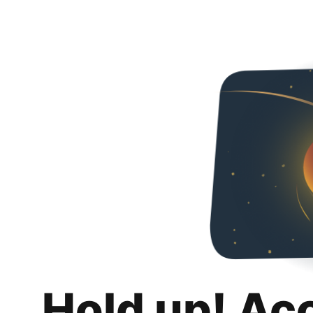
Hold up! Ac