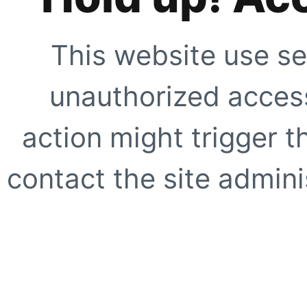
This website use se
unauthorized access
action might trigger t
contact the site adminis