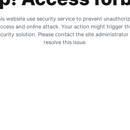
is website use security service to prevent unauthori
ccess and online attack. Your action might trigger t
curity solution. Please contact the site administrator
resolve this issue.