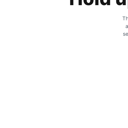
Th
a
se