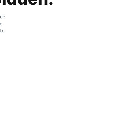
zed
he
 to