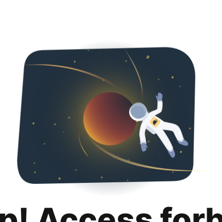
p! Access for