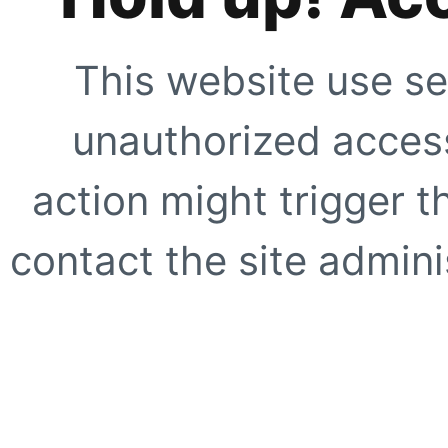
This website use se
unauthorized access
action might trigger t
contact the site adminis