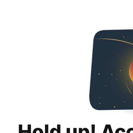
Hold up! Ac